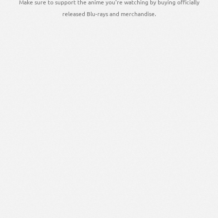
Make sure to support the anime you're watching by buying officially
released Blu-rays and merchandise.