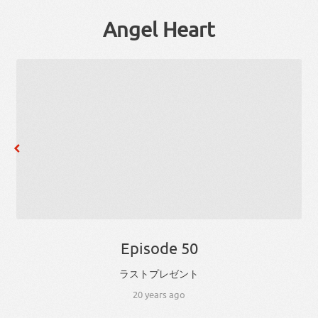
Angel Heart
Episode 50
ラスト
プレゼント
20 years ago