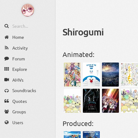
Shirogumi
Home
Activity
Animated:
Forum
Explore
AMVs
Soundtracks
Quotes
Groups
Produced:
Users