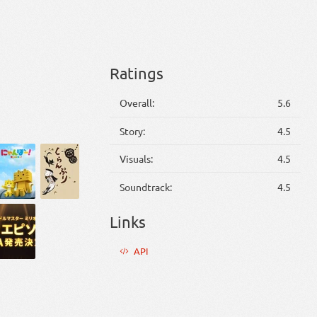
Ratings
Overall:
5.6
Story:
4.5
Visuals:
4.5
Soundtrack:
4.5
Links
API