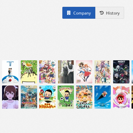
Company
History