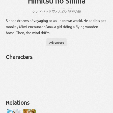
Himitsu no Shima
そら
ひめ
ひみつ
しま
シンドバッド
空
とぶ
姫
と
秘密
の
島
Sinbad dreams of voyaging to an unknown world. He and his pet
monkey Mimi encounter Sana, a girl riding a flying wooden
horse. Then, the wind shifts.
Adventure
Characters
Relations