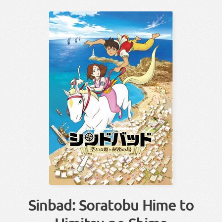
Sinbad: Soratobu Hime to