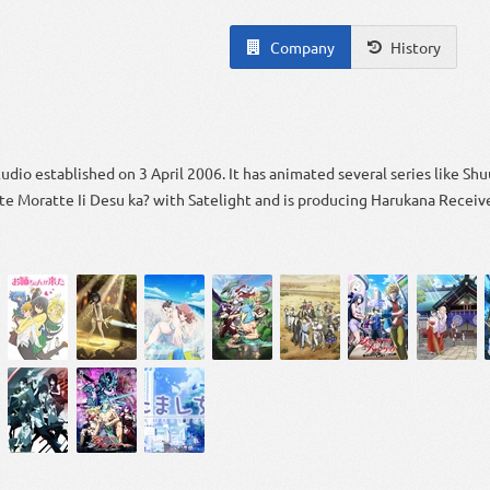
Company
History
tudio established on 3 April 2006. It has animated several series like S
te Moratte Ii Desu ka? with Satelight and is producing Harukana Receiv