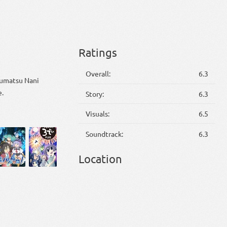
Ratings
Overall:
6.3
huumatsu Nani
e.
Story:
6.3
Visuals:
6.5
Soundtrack:
6.3
Location