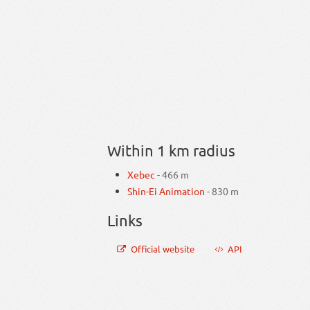
Within 1 km radius
Xebec
- 466 m
Shin-Ei Animation
- 830 m
Links
Official website
API