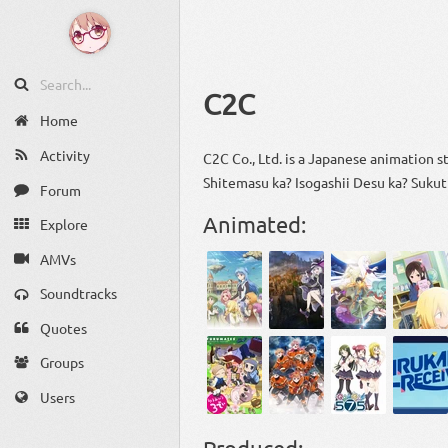
C2C
Home
Activity
C2C Co., Ltd. is a Japanese animation s
Shitemasu ka? Isogashii Desu ka? Sukut
Forum
Animated:
Explore
AMVs
Soundtracks
Quotes
Groups
Users
Produced: