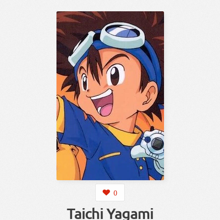
0
Taichi Yagami