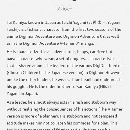
はっしん
たいち
八神
太一
Tai Kamiya, known in Japan as Taichi Yagami (八神 太一, Yagami
Taichi), is a fictional character from the first two seasons of the
anime Digimon Adventure and Digimon Adventure 02, as well
as in the Digimon Adventure V-Tamer 01 manga.
He is characterized as an adventurous, happy, carefree but
naïve character who wears a set of goggles, a characteristic
that is shared among the leaders of the various DigiDestined or
(Chosen Children in the Japanese version) in Digimon However,
unlike the other leaders, he wears a blue headband underneath
his goggles. He is the older brother to Kari Kamiya (Hikari
Yagami in Japan).
As a leader, he almost always acts in a rash and stubborn way
without realizing the consequences of his actions (The V-Tamer
version is more of a planner). His stubborn and hot-tempered
attitude makes him not to listen his comrades for a plan. This
has led him to moments of friction and guilt between his