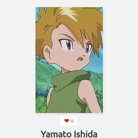
0
Yamato Ishida