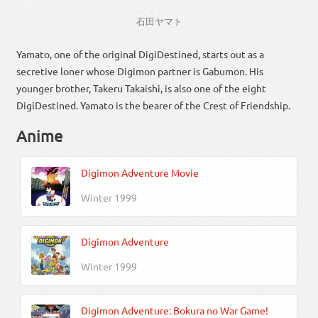
いしだ
石田
ヤマト
Yamato, one of the original DigiDestined, starts out as a
secretive loner whose Digimon partner is Gabumon. His
younger brother, Takeru Takaishi, is also one of the eight
DigiDestined. Yamato is the bearer of the Crest of Friendship.
Anime
Digimon Adventure Movie
Winter 1999
Digimon Adventure
Winter 1999
Digimon Adventure: Bokura no War Game!