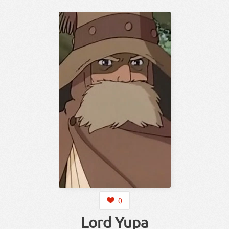
0
Lord Yupa