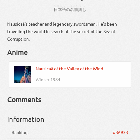
にほんご
なまえ
なし
日本語
の
名前
無し
Nausicaä’s teacher and legendary swordsman. He’s been
traveling the world in search of the secret of the Sea of
Corruption.
Anime
Nausicaä of the Valley of the Wind
Winter 1984
Comments
Information
Ranking:
#36933