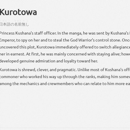
Kurotowa
にほんご
なまえ
なし
日本語
の
名前
無し
rincess Kushana’s staff officer. In the manga, he was sent by Kushana’s father, the Vai
Emperor, to spy on her and to steal the God Warrior’s control stone. Once Kushana
uncovered this plot, Kurotowa immediately offered to switch allegianc
r in earnest. At first, he was mainly concerned with staying alive; however, he soon
developed genuine admiration and loyalty toward her.
Kurotowa is shrewd, clever, and pragmatic. Unlike most of Kushana’s officers, he is a
commoner who worked his way up through the ranks, making him some
among the mechanics and crewmembers who can relate to him more eas