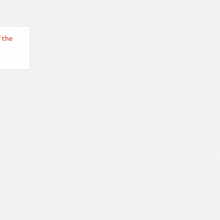
f the