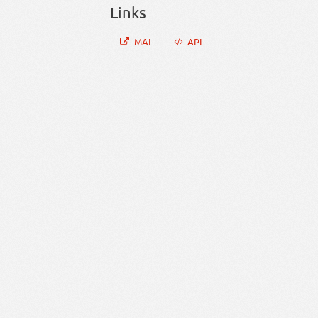
Links
MAL
API