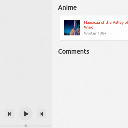
Anime
Nausicaä of the Valley o
Wind
Winter 1984
Comments