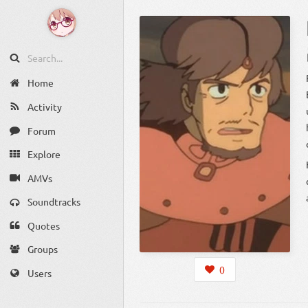
P
Home
Activity
he
Forum
Explore
AMVs
Soundtracks
Quotes
Groups
0
Users