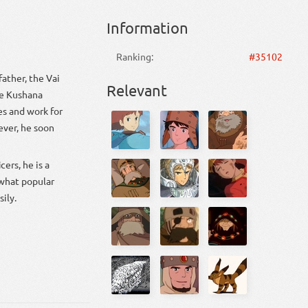
Information
Ranking:
#35102
Relevant
es and work for
what popular
ily.