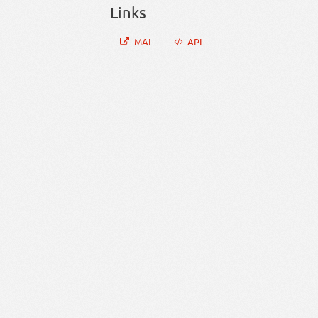
Links
MAL
API