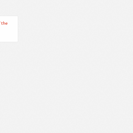
f the