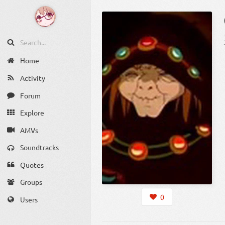
Home
Activity
Forum
Explore
AMVs
Soundtracks
Quotes
Groups
0
Users