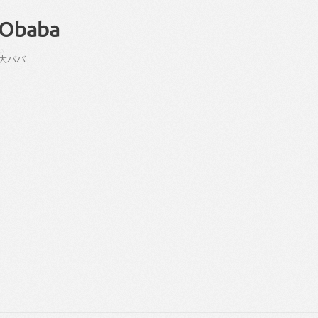
Obaba
だい
大
ババ