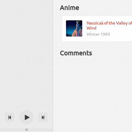
Anime
Nausicaä of the Valley o
Wind
Winter 1984
Comments