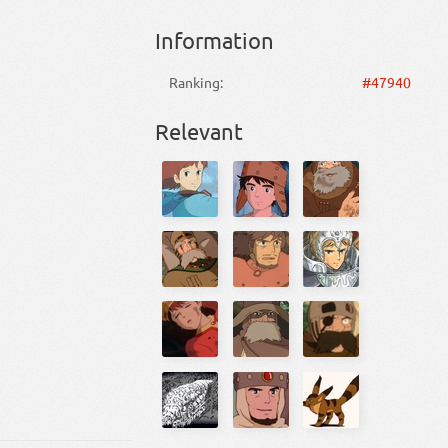
Information
Ranking:
#47940
Relevant