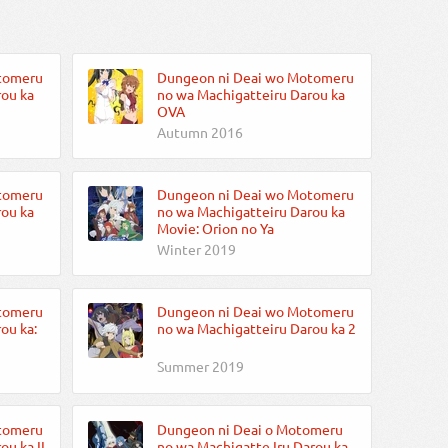
tomeru
Dungeon ni Deai wo Motomeru
ou ka
no wa Machigatteiru Darou ka
OVA
Autumn 2016
tomeru
Dungeon ni Deai wo Motomeru
ou ka
no wa Machigatteiru Darou ka
Movie: Orion no Ya
Winter 2019
tomeru
Dungeon ni Deai wo Motomeru
ou ka:
no wa Machigatteiru Darou ka 2
Summer 2019
tomeru
Dungeon ni Deai o Motomeru
u ka II
no wa Machigatte Iru Darou ka