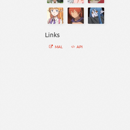
Links
MAL
API