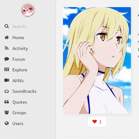
Home
Activity
Forum
Explore
AMVs
Soundtracks
Quotes
Groups
3
Users