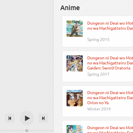
Anime
Dungeon ni Deai wo Mo
no wa Machigatteiru Dar
Spring 2015
Dungeon ni Deai wo Mo
no wa Machigatteiru Dar
Gaiden: Sword Oratoria
Spring 2017
Dungeon ni Deai wo Mo
no wa Machigatteiru Dar
Orion no Ya
Winter 2019
Dungeon ni Deai wo Mo
no wa Machigatteiru Daro