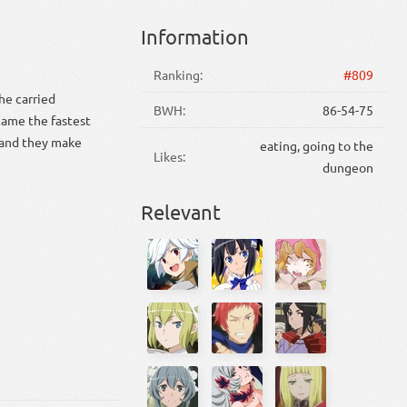
Information
Ranking:
#809
he carried
BWH:
86-54-75
came the fastest
d and they make
eating, going to the
Likes:
dungeon
Relevant