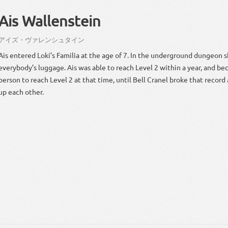
Ais Wallenstein
アイズ・ヴァレンシュタイン
Ais entered Loki’s Familia at the age of 7. In the underground dungeon s
everybody’s luggage. Ais was able to reach Level 2 within a year, and be
person to reach Level 2 at that time, until Bell Cranel broke that recor
up each other.