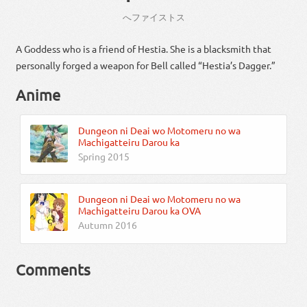
へ
ファイストス
A Goddess who is a friend of Hestia. She is a blacksmith that
personally forged a weapon for Bell called “Hestia’s Dagger.”
Anime
Dungeon ni Deai wo Motomeru no wa
Machigatteiru Darou ka
Spring 2015
Dungeon ni Deai wo Motomeru no wa
Machigatteiru Darou ka OVA
Autumn 2016
Comments