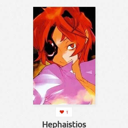
1
Hephaistios