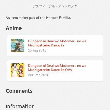
アスフィ・アル・アンドロメダ
An item maker part of the Hermes Familia.
Anime
Dungeon ni Deai wo Motomeru no wa
Machigatteiru Darou ka
Spring 2015
Dungeon ni Deai wo Motomeru no wa
Machigatteiru Darou ka OVA
Autumn 2016
Comments
Information