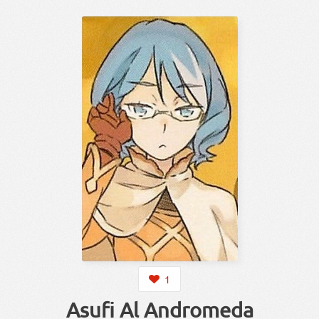
1
Asufi Al Andromeda