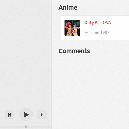
Anime
Dirty Pair OVA
Autumn 1987
Comments