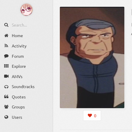
Home
Activity
Forum
Explore
AMVs
Soundtracks
Quotes
Groups
0
Users