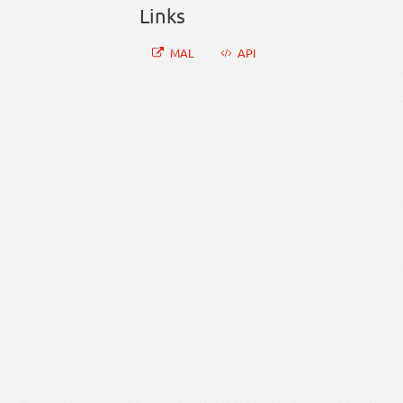
Links
MAL
API