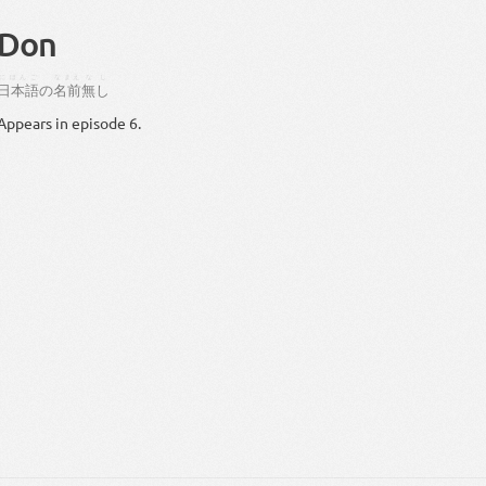
Don
にほんご
なまえ
なし
日本語
の
名前
無し
Appears in episode 6.