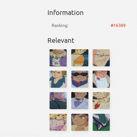
Information
Ranking:
#16389
Relevant