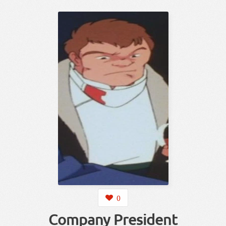
0
Company President