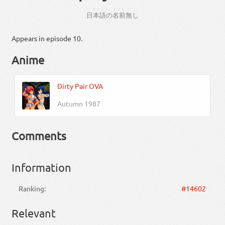
にほんご
なまえ
なし
日本語
の
名前
無し
Appears in episode 10.
Anime
Dirty Pair OVA
Autumn 1987
Comments
Information
Ranking:
#14602
Relevant