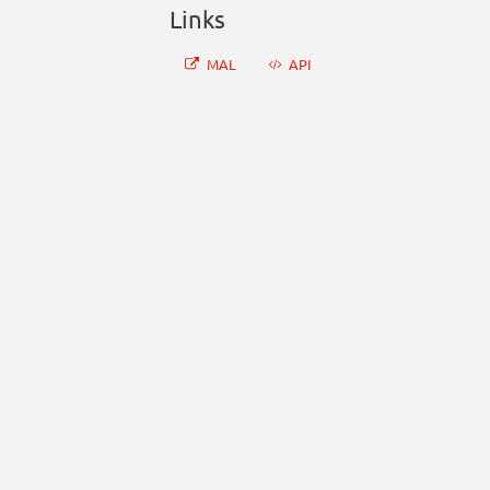
Links
MAL
API