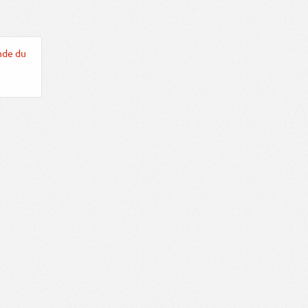
nde du