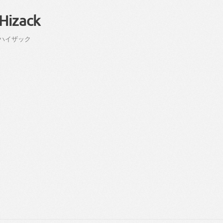
Hizack
ハイ
ザック