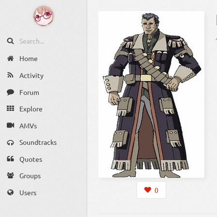
Home
Activity
Forum
Explore
AMVs
Soundtracks
Quotes
Groups
0
Users