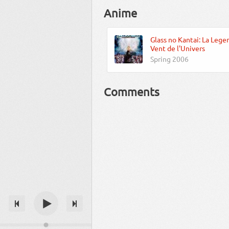
Anime
Glass no Kantai: La Lege
Vent de l'Univers
Spring 2006
Comments