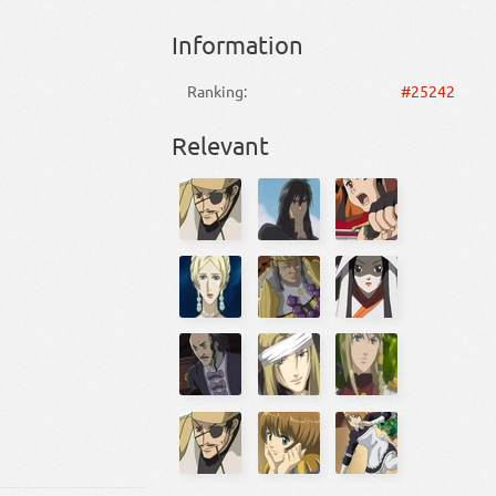
Information
Ranking:
#25242
Relevant