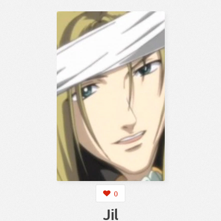
0
Jil