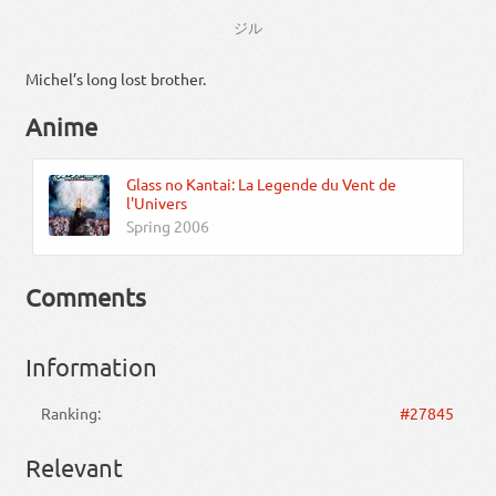
ジル
Michel’s long lost brother.
Anime
Glass no Kantai: La Legende du Vent de
l'Univers
Spring 2006
Comments
Information
Ranking:
#27845
Relevant