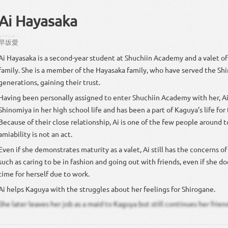
Ai Hayasaka
はやさか
あい
早坂
愛
Ai Hayasaka is a second-year student at Shuchiin Academy and a valet o
family. She is a member of the Hayasaka family, who have served the Shi
generations, gaining their trust.
Having been personally assigned to enter Shuchiin Academy with her, A
Shinomiya in her high school life and has been a part of Kaguya’s life for 
Because of their close relationship, Ai is one of the few people around 
amiability is not an act.
Even if she demonstrates maturity as a valet, Ai still has the concerns of 
such as caring to be in fashion and going out with friends, even if she 
time for herself due to work.
Ai helps Kaguya with the struggles about her feelings for Shirogane.
She later leaves her job as a maid to Kaguya but still continues her frien