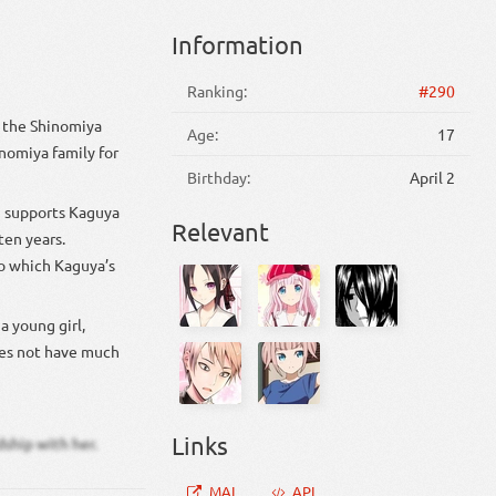
Information
Ranking:
#290
f the Shinomiya
Age:
17
nomiya family for
Birthday:
April 2
i supports Kaguya
Relevant
ten years.
to which Kaguya’s
a young girl,
does not have much
Links
dship with her.
MAL
API