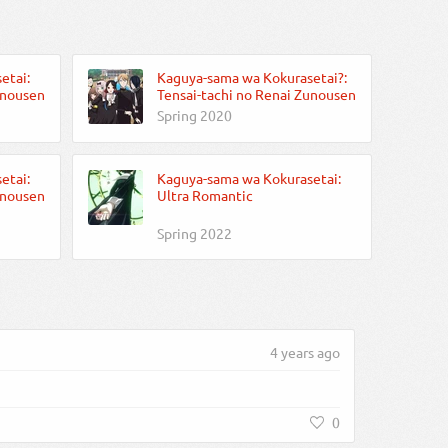
etai:
Kaguya-sama wa Kokurasetai?:
unousen
Tensai-tachi no Renai Zunousen
Spring 2020
etai:
Kaguya-sama wa Kokurasetai:
unousen
Ultra Romantic
Spring 2022
4 years ago
0