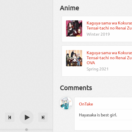
Anime
Kaguya-sama wa Kokuras
Tensai-tachi no Renai Z
Winter 2019
Kaguya-sama wa Kokuras
Tensai-tachi no Renai Z
OVA
Spring 2021
Comments
OnTake
Hayasaka is best girl.