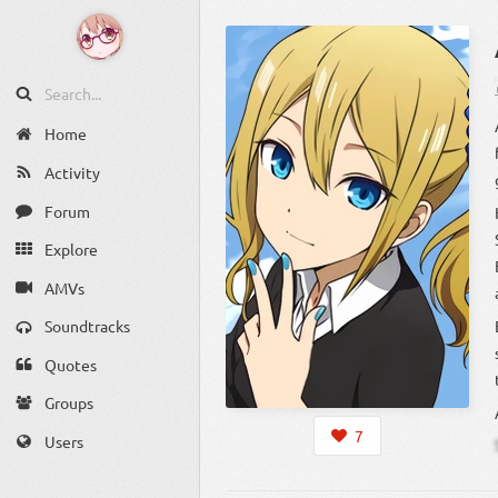
Home
Activity
Forum
Explore
AMVs
Soundtracks
Quotes
Groups
7
Users