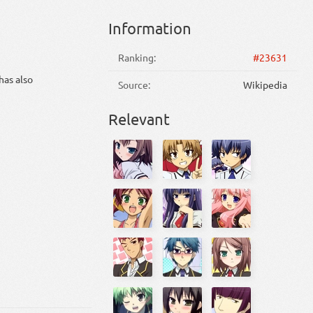
Information
Ranking:
#23631
has also
Source:
Wikipedia
Relevant