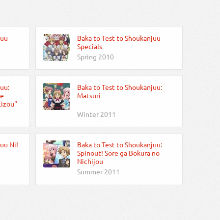
juu
Baka to Test to Shoukanjuu
Specials
Spring 2010
uu:
Baka to Test to Shoukanjuu:
te
Matsuri
Eizou"
Winter 2011
uu Ni!
Baka to Test to Shoukanjuu:
Spinout! Sore ga Bokura no
Nichijou
Summer 2011