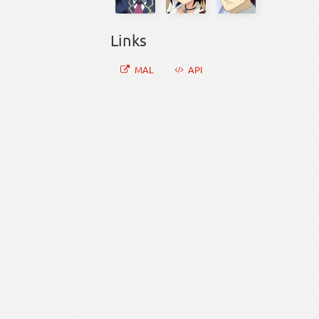
Links
MAL
API