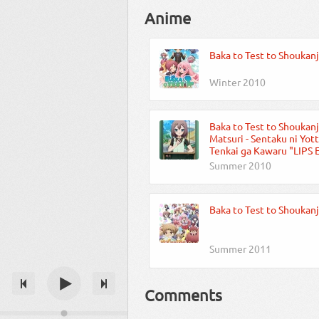
Anime
Baka to Test to Shoukan
Winter 2010
Baka to Test to Shoukanj
Matsuri - Sentaku ni Yot
Tenkai ga Kawaru "LIPS 
Summer 2010
Baka to Test to Shoukanj
Summer 2011
Comments