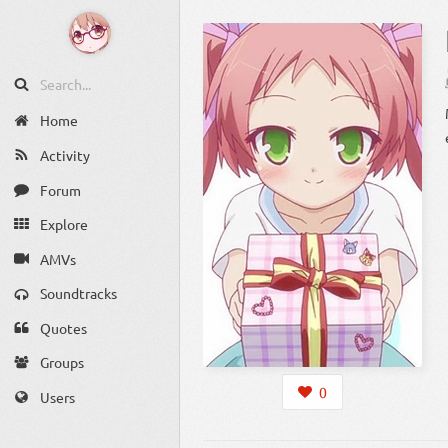
Home
Activity
Forum
Explore
AMVs
Soundtracks
Quotes
Groups
0
Users