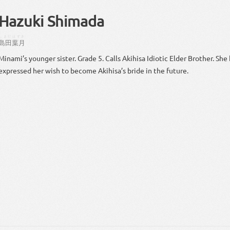
Hazuki Shimada
しまだ
はずき
島田
葉月
Minami’s younger sister. Grade 5. Calls Akihisa Idiotic Elder Brother. She 
expressed her wish to become Akihisa’s bride in the future.