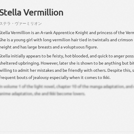
Stella Vermillion
ステラ・ヴァーミリオン
Stella Vermillion is an A-rank Apprentice Knight and princess of the Ver
She is a young girl with long vermilion hair tied in twintails and crimson
height and has large breasts and a voluptuous figure.
Stella initially appears to be feisty, hot-blooded, and quick to anger poss
sheltered upbringing. However, later she is shown to be anything but bit
willing to admit her mistakes and be friendly with others. Despite this, 
frequent bouts of jealousy especially when it comes to Ikki.
In volume 1 of the light novel, chapter 10 of the manga adaptation, and 
anime adaptation, she and Ikki become lovers.