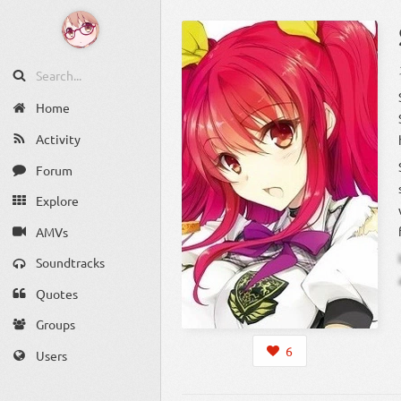
Home
Activity
Forum
Explore
AMVs
Soundtracks
Quotes
Groups
6
Users