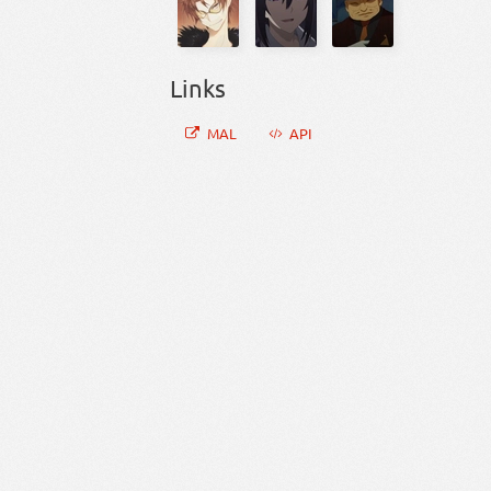
Links
MAL
API