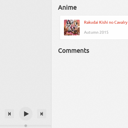
Anime
Rakudai Kishi no Cavalry
Autumn 2015
Comments