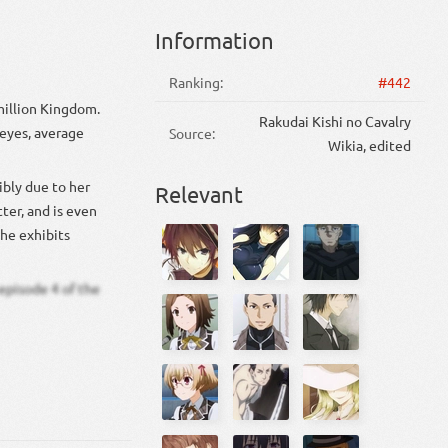
Information
Ranking:
#442
million Kingdom.
Rakudai Kishi no Cavalry
 eyes, average
Source:
Wikia, edited
ibly due to her
Relevant
ter, and is even
she exhibits
episode 4 of the