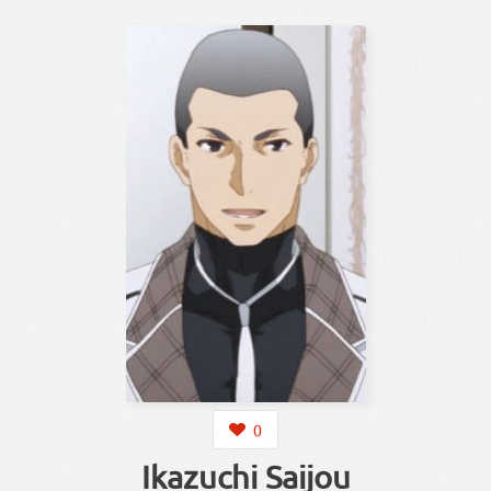
0
Ikazuchi Saijou