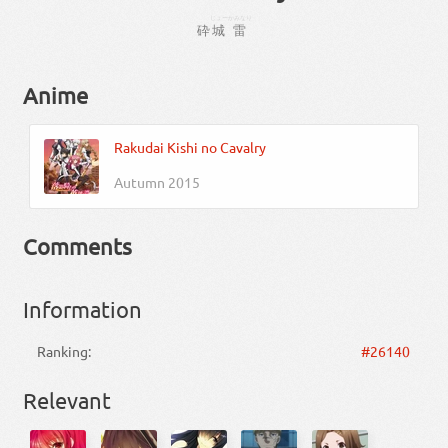
じょー
かみなり
砕
城
雷
Anime
Rakudai Kishi no Cavalry
Autumn 2015
Comments
Information
Ranking:
#26140
Relevant