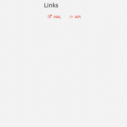
Links
MAL
API