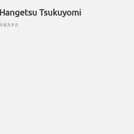
Hangetsu Tsukuyomi
つきよ
み
はんつき
月夜
見
半月