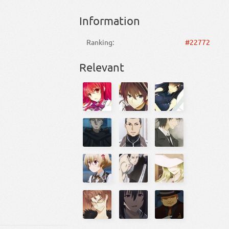
Information
Ranking:
#22772
Relevant