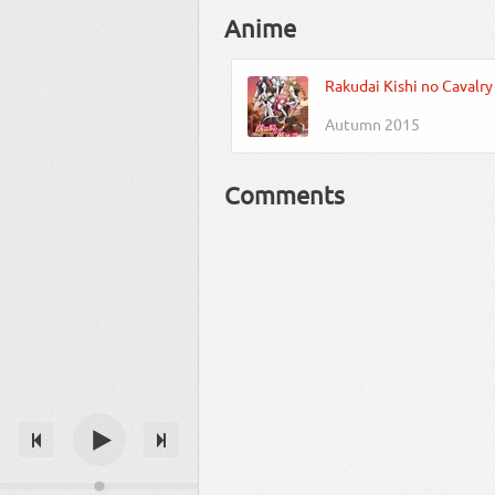
Anime
Rakudai Kishi no Cavalry
Autumn 2015
Comments