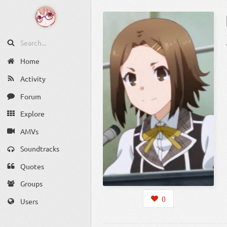
Home
Activity
Forum
Explore
AMVs
Soundtracks
Quotes
Groups
0
Users