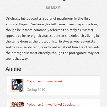
ひぐち
きよたろー
樋口
清太郎
Originally introduced as a deity of matrimony in the first
episode, Higuchi Seitarou (his full name given in episode four,
though he is more commonly referred to simply as Master)
appears to be an eighth year student at the university living in
the same dorm as the protagonist. He always wears a yukata
and has a wise, distant, nonchalant air about him. He often aids
the protagonist most directly, though the protagonist may not
see it that way.
Anime
Yojouhan Shinwa Taikei
Spring 2010
Yojouhan Shinwa Taikei Specials