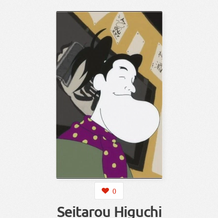
0
Seitarou Higuchi