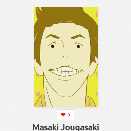
0
Masaki Jougasaki