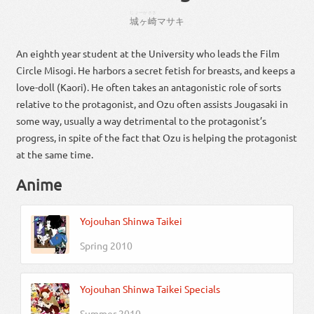
じょーがさき
城ヶ崎
マサキ
An eighth year student at the University who leads the Film
Circle Misogi. He harbors a secret fetish for breasts, and keeps a
love-doll (Kaori). He often takes an antagonistic role of sorts
relative to the protagonist, and Ozu often assists Jougasaki in
some way, usually a way detrimental to the protagonist’s
progress, in spite of the fact that Ozu is helping the protagonist
at the same time.
Anime
Yojouhan Shinwa Taikei
Spring 2010
Yojouhan Shinwa Taikei Specials
Summer 2010