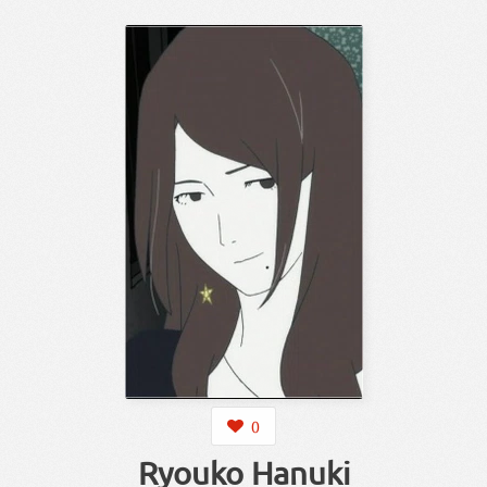
0
Ryouko Hanuki