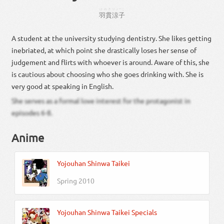
はぬき
りょーこ
羽貫
涼子
A student at the university studying dentistry. She likes getting
inebriated, at which point she drastically loses her sense of
judgement and flirts with whoever is around. Aware of this, she
is cautious about choosing who she goes drinking with. She is
very good at speaking in English.
She serves as a formal love interest for the protagonist in
episodes 6-8.
Anime
Yojouhan Shinwa Taikei
Spring 2010
Yojouhan Shinwa Taikei Specials