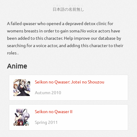
にほんご
なまえ
なし
日本語
の
名前
無し
A failed qwaser who opened a depraved detox clinic for
womens breasts in order to gain soma.No voice actors have
been added to this character. Help improve our database by
searching for a voice actor, and adding this character to their
roles .
Anime
Seikon no Qwaser: Jotei no Shouzou
Autumn 2010
Seikon no Qwaser II
Spring 2011