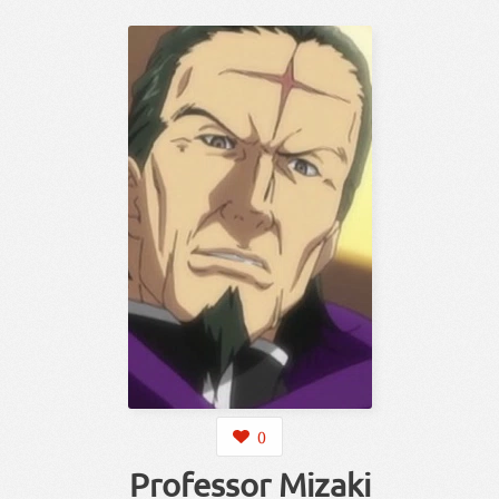
0
Professor Mizaki