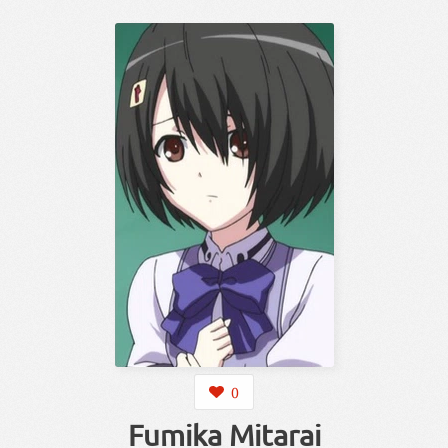
0
Fumika Mitarai