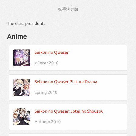
みたらし
し
とぎ
御手洗
史
伽
The class president.
Anime
Seikon no Qwaser
Winter 2010
Seikon no Qwaser Picture Drama
Spring 2010
Seikon no Qwaser: Jotei no Shouzou
Autumn 2010