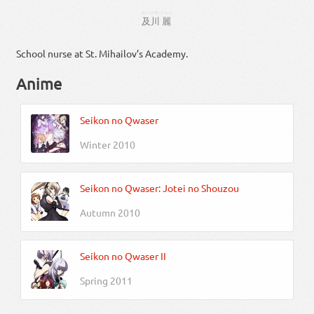
おいかわ
うらら
及川
麗
School nurse at St. Mihailov’s Academy.
Anime
Seikon no Qwaser
Winter 2010
Seikon no Qwaser: Jotei no Shouzou
Autumn 2010
Seikon no Qwaser II
Spring 2011