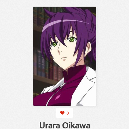
0
Urara Oikawa