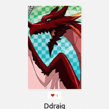
1
Ddraig