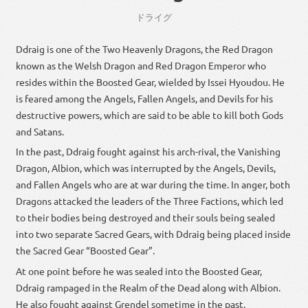
ドライグ
Ddraig is one of the Two Heavenly Dragons, the Red Dragon
known as the Welsh Dragon and Red Dragon Emperor who
resides within the Boosted Gear, wielded by Issei Hyoudou. He
is feared among the Angels, Fallen Angels, and Devils for his
destructive powers, which are said to be able to kill both Gods
and Satans.
In the past, Ddraig fought against his arch-rival, the Vanishing
Dragon, Albion, which was interrupted by the Angels, Devils,
and Fallen Angels who are at war during the time. In anger, both
Dragons attacked the leaders of the Three Factions, which led
to their bodies being destroyed and their souls being sealed
into two separate Sacred Gears, with Ddraig being placed inside
the Sacred Gear “Boosted Gear”.
At one point before he was sealed into the Boosted Gear,
Ddraig rampaged in the Realm of the Dead along with Albion.
He also fought against Grendel sometime in the past.