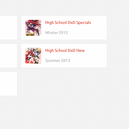
High School DxD Specials
Winter 2012
High School DxD New
Summer 2013