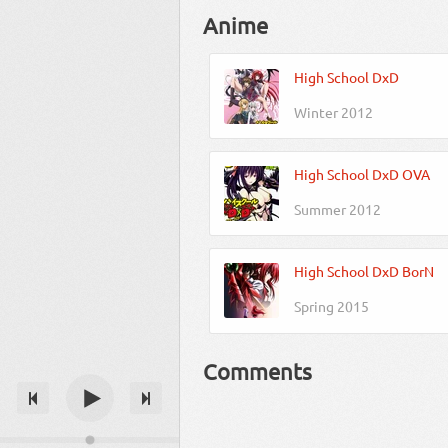
Anime
High School DxD
Winter 2012
High School DxD OVA
Summer 2012
High School DxD BorN
Spring 2015
Comments