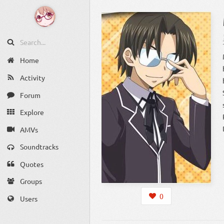
Home
Activity
Forum
Explore
AMVs
Soundtracks
Quotes
Groups
0
Users