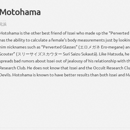
Motohama
もとはま
元浜
Motohama is the other best friend of Issei who made up the “Perverted
has the ability to calculate a female’s body measurements just by looki
him nicknames such as “Perverted Glasses” (エロメガネ Ero-megane) and
Scouter” (スリーサイズスカウター Surī Saizu Sukautā). Like Matsuda, he 
spreads bad rumors about Issei out of jealousy of his relationship with 
Research Club. He does not know that Issei and the Occult Research C
Devils. Motohama is known to have better results than both Issei and M