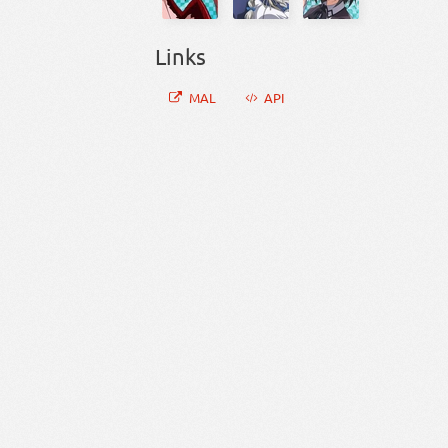
Links
MAL
API