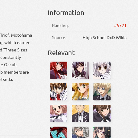
Information
Ranking:
#5721
 Trio”. Motohama
Source:
High School DxD Wikia
ng, which earned
 “Three Sizes
Relevant
constantly
the Occult
lub members are
atsuda.