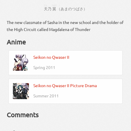
てん
つばさ
（
）
天
乃
翼
（
あま
の
つばさ
）
The new classmate of Sasha in the new school and the holder of
the High Circuit called Magdalena of Thunder
Anime
Seikon no Qwaser II
Spring 2011
Seikon no Qwaser II Picture Drama
Summer 2011
Comments