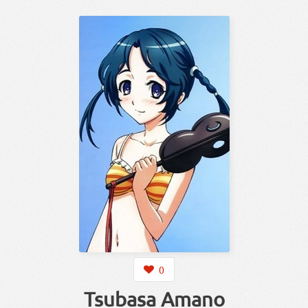
0
Tsubasa Amano