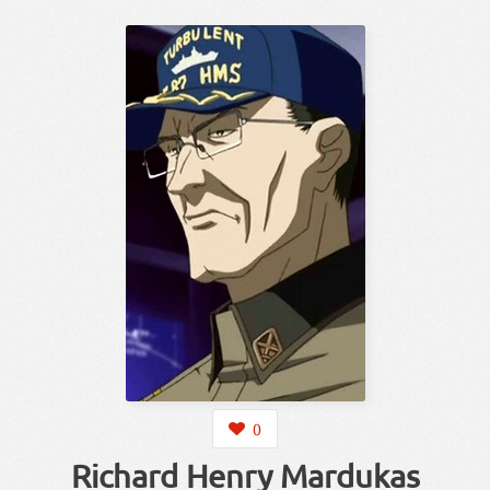
0
Richard Henry Mardukas