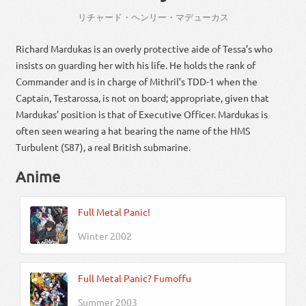
リチャード
・
ヘンリー・マデューカス
Richard Mardukas is an overly protective aide of Tessa’s who
insists on guarding her with his life. He holds the rank of
Commander and is in charge of Mithril’s TDD-1 when the
Captain, Testarossa, is not on board; appropriate, given that
Mardukas’ position is that of Executive Officer. Mardukas is
often seen wearing a hat bearing the name of the HMS
Turbulent (S87), a real British submarine.
Anime
Full Metal Panic!
Winter 2002
Full Metal Panic? Fumoffu
Summer 2003