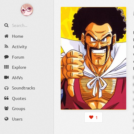
Home
Activity
Forum
Explore
AMVs
Soundtracks
Quotes
Groups
1
Users