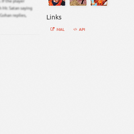
 If the player
 Mr. Satan saying
 Gohan replies,
Links
MAL
API