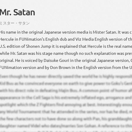
Mr. Satan
ミスター
・
サタン
His name in the original Japanese version media is Mister Satan. It was
Hercule in FUNimation’s English dub and Viz Media English version of t
U.S. edition of Shonen Jump it is explained that Hercule is the real nam
while Mr. Satan was his stage name though no such explanation was pre
original. He is voiced by Daisuke Gouri in the original Japanese version, 
FUNimation version and by Don Brown in the English version from the 
Even though he has never directly saved the world he is highly responsi
Kid Buu as he convinced everyone on earth to give power to Goku’s Gen
with his direct role in defeating Majin Buu. A common point of humor aft
appearance in the Cell Saga is his extremely inflated ego, arrogance and
spotlight which the Z Fighters find annoying at best. Interestingly enou
any World Tournament that he attended in the series, nor has he died, 
the few characters not to have done so along with Pan, his granddaughte
daughter named Videl who dates/marries Son Gohan. A reference to this