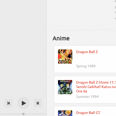
Anime
Dragon Ball Z
Spring 1989
Dragon Ball Z Movie 11:
Senshi Gekiha!! Katsu n
Ore da
Summer 1994
Dragon Ball GT