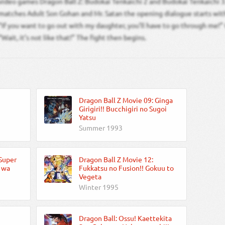
video games Dragon Ball Z: Budokai Tenkaichi 2 and Budokai Tenkaichi 3.
matches Adult Son Gohan and Mr. Satan the opening dialogue starts with
“If you want to go out with my daughter, you’ll have to go through me!”
“Wait, it’s not like that!” The fight then begins.
Dragon Ball Z Movie 09: Ginga
Girigiri!! Bucchigiri no Sugoi
Yatsu
Summer 1993
 Super
Dragon Ball Z Movie 12:
o wa
Fukkatsu no Fusion!! Gokuu to
Vegeta
Winter 1995
Dragon Ball: Ossu! Kaettekita