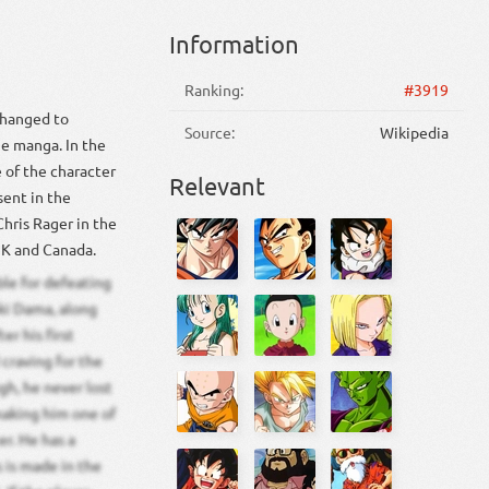
Information
Ranking:
#3919
 changed to
Source:
Wikipedia
he manga. In the
e of the character
Relevant
sent in the
Chris Rager in the
UK and Canada.
ble for defeating
ki Dama, along
er his first
 craving for the
gh, he never lost
making him one of
r. He has a
 is made in the