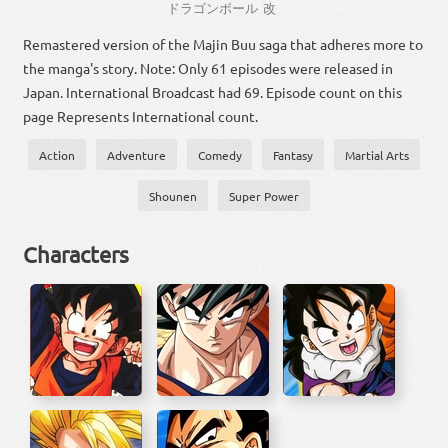
ドラゴン
ボール
改
Remastered version of the Majin Buu saga that adheres more to
the manga's story. Note: Only 61 episodes were released in
Japan. International Broadcast had 69. Episode count on this
page Represents International count.
Action
Adventure
Comedy
Fantasy
Martial Arts
Shounen
Super Power
Characters