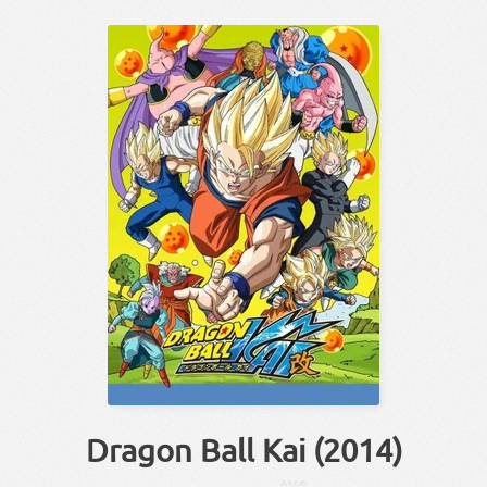
Dragon Ball Kai (2014)
あらため