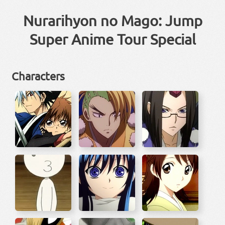
Nurarihyon no Mago: Jump
Super Anime Tour Special
Characters