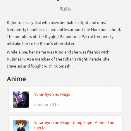
もー
毛
倡
妓
Kejourou is a yokai who uses her hair to fight and most
frequently handles kitchen duties around the Nura household.
The members of the Kiyojuji Paranormal Patrol frequently
mistake her to be Rikuo’s older sister.
While alive, her name was Kino and she was friends with
Kubinashi. As a member of the Rihan’s Night Parade, she
traveled and fought with Kubinashi.
Anime
Nurarihyon no Mago
Summer 2010
Nurarihyon no Mago: Jump Super Anime Tour
Special