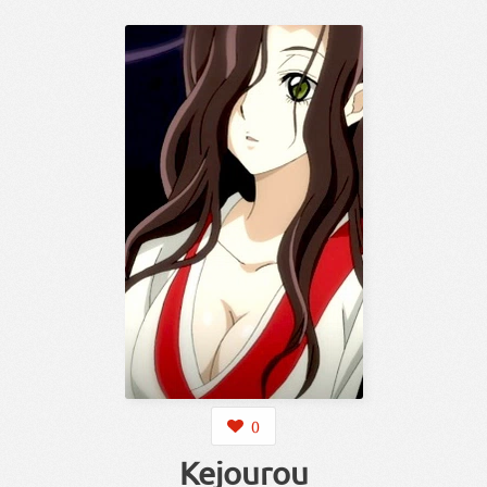
0
Kejourou