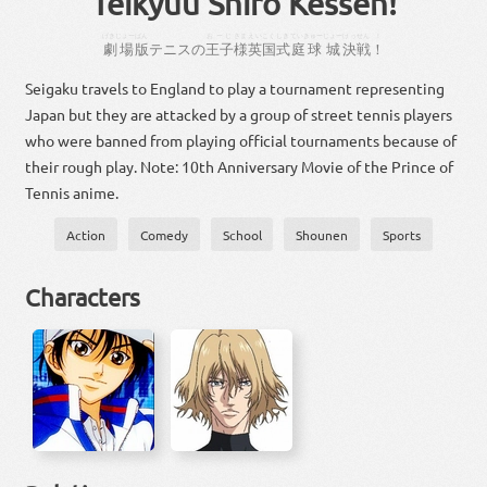
Teikyuu Shiro Kessen!
げきじょー
ばん
おーじ
さま
えいこく
しき
ていきゅー
じょー
けっせん
！
劇場
版
テニス
の
王子
様
英国
式
庭球
城
決戦
！
Seigaku travels to England to play a tournament representing
Japan but they are attacked by a group of street tennis players
who were banned from playing official tournaments because of
their rough play. Note: 10th Anniversary Movie of the Prince of
Tennis anime.
Action
Comedy
School
Shounen
Sports
Characters