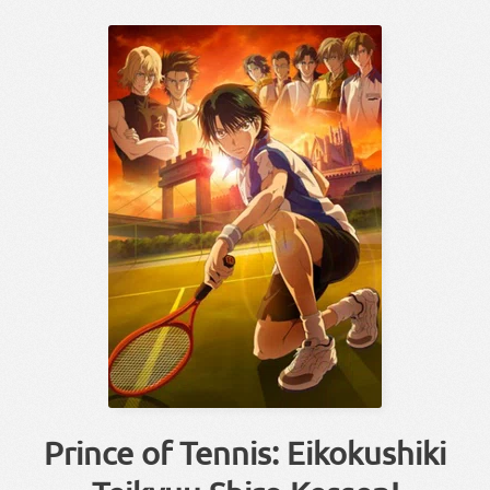
Prince of Tennis: Eikokushiki