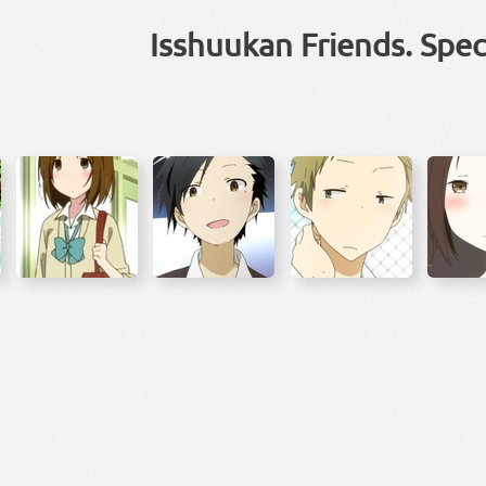
Isshuukan Friends. Spec