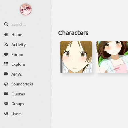
Characters
Home
Activity
Forum
Explore
AMVs
Soundtracks
Quotes
Groups
Users