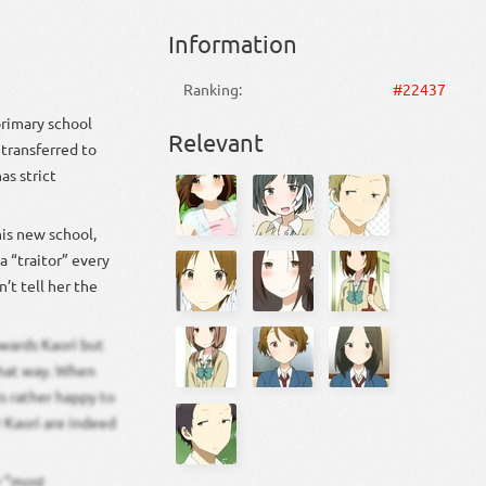
Information
Ranking:
#22437
primary school
Relevant
 transferred to
as strict
his new school,
a “traitor” every
’t tell her the
owards Kaori but
 that way. When
is rather happy to
r Kaori are indeed
r “most