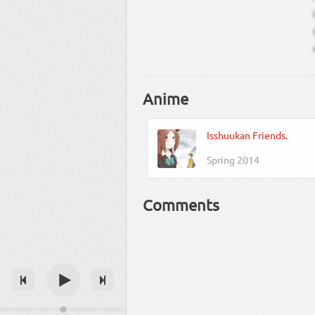
Anime
Isshuukan Friends.
Spring 2014
Comments