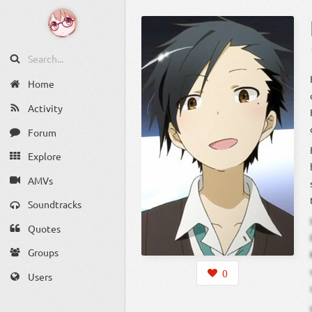
Home
Activity
Forum
Explore
AMVs
Soundtracks
Quotes
Groups
0
Users