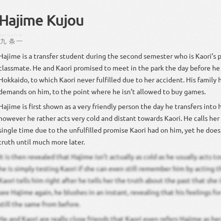
Hajime Kujou
きゅー
じょー
いち
九
条
一
Hajime is a transfer student during the second semester who is Kaori’s 
classmate. He and Kaori promised to meet in the park the day before he
Hokkaido, to which Kaori never fulfilled due to her accident. His family h
demands on him, to the point where he isn’t allowed to buy games.
Hajime is first shown as a very friendly person the day he transfers into 
however he rather acts very cold and distant towards Kaori. He calls her 
single time due to the unfulfilled promise Kaori had on him, yet he doesn
truth until much more later.
It is then revealed that Hajime isn’t actually as cold as he usually acts t
he is simply testing Kaori if she can even still remember him by acting
Kaori tells him right after he tells her the truth about the past that she 
see Hajime again, he blushes in an instant, revealing that his feelings fo
still the same from before.
He and Kaori are really close friends that Kaori even refers Hajime as he