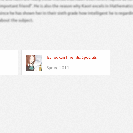
important friend”. He is also the reason why Kaori excels in Mathemati
since he has shown her in their sixth grade how intelligent he is regard
about the subject.
Isshuukan Friends. Specials
Spring 2014