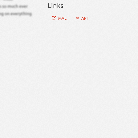
Links
cs so much ever
ing on everything
MAL
API