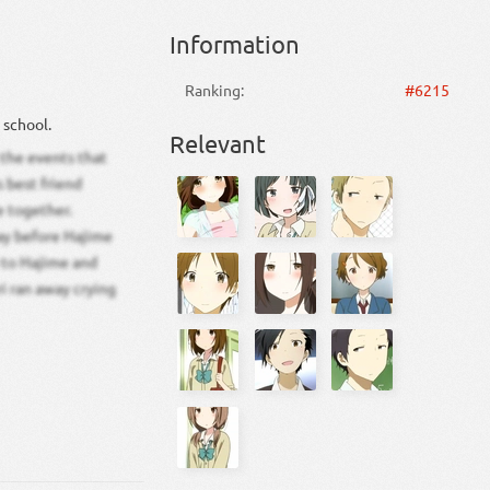
Information
Ranking:
#6215
 school.
Relevant
 the events that
s best friend
e together.
ay before Hajime
y to Hajime and
ri ran away crying