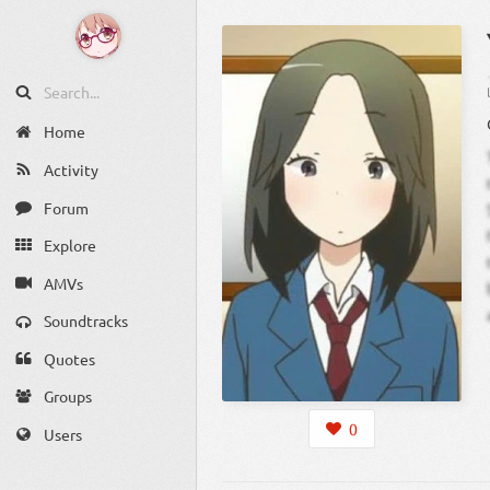
Home
Activity
Forum
Explore
AMVs
Soundtracks
Quotes
Groups
0
Users