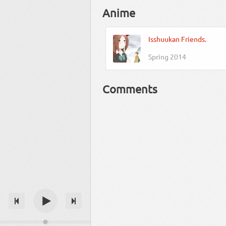
Anime
Isshuukan Friends.
Spring 2014
Comments