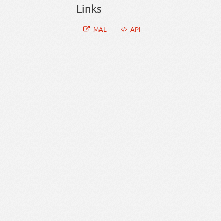
Links
MAL
API