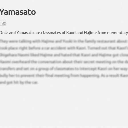
Yamasato
やまざと
山里
Oota and Yamasato are classmates of Kaori and Hajime from elementary
They were talking with Hajime and Yuuki in the family restaurant about
took place right before a car accident with Kaori. Turned out that Kaori’
Shigehara Naomi liked Hajime and hated that Kaori and Hajime got clos
Naomi overheard the conversation about their secret meeting on the d
transfers and set on a group of classmates to intercept Kaori on her wa
bully her to prevent their final meeting from happening. As a result Kao
and got hit by the car.