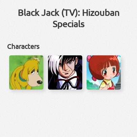
Black Jack (TV): Hizouban
Specials
Characters