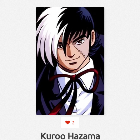
2
Kuroo Hazama