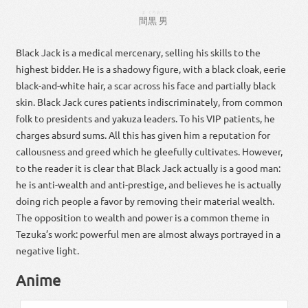
ま
くろ
おとこ
間
黒
男
Black Jack is a medical mercenary, selling his skills to the
highest bidder. He is a shadowy figure, with a black cloak, eerie
black-and-white hair, a scar across his face and partially black
skin. Black Jack cures patients indiscriminately, from common
folk to presidents and yakuza leaders. To his VIP patients, he
charges absurd sums. All this has given him a reputation for
callousness and greed which he gleefully cultivates. However,
to the reader it is clear that Black Jack actually is a good man:
he is anti-wealth and anti-prestige, and believes he is actually
doing rich people a favor by removing their material wealth.
The opposition to wealth and power is a common theme in
Tezuka’s work: powerful men are almost always portrayed in a
negative light.
Anime