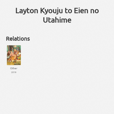
Layton Kyouju to Eien no
Utahime
Relations
Other
2018