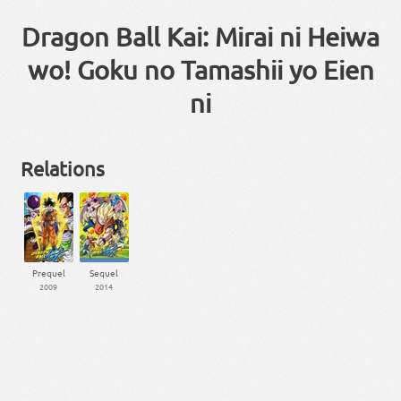
Dragon Ball Kai: Mirai ni Heiwa
wo! Goku no Tamashii yo Eien
ni
Relations
Prequel
Sequel
2009
2014