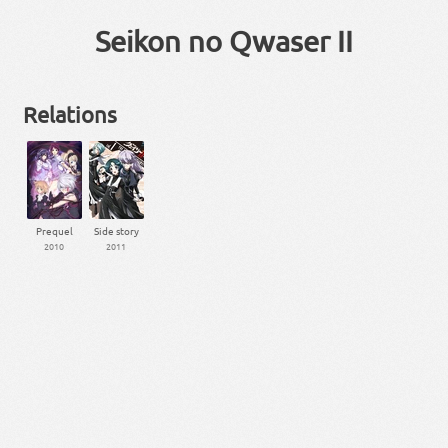
Seikon no Qwaser II
Relations
Prequel
Side story
2010
2011