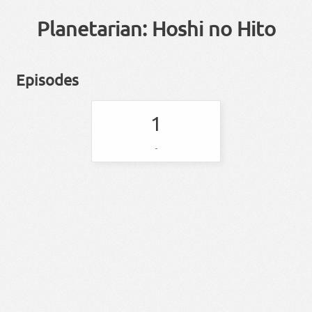
Planetarian: Hoshi no Hito
Episodes
1
-