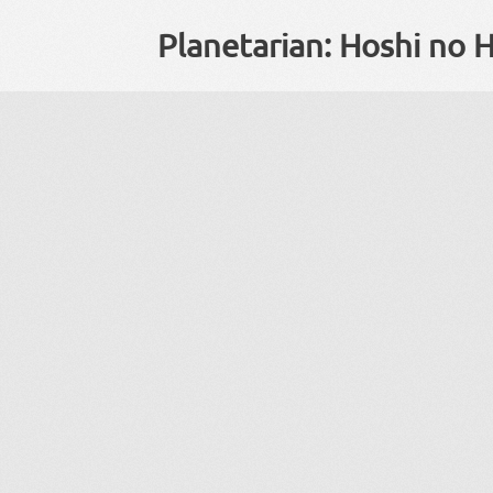
Planetarian: Hoshi no H