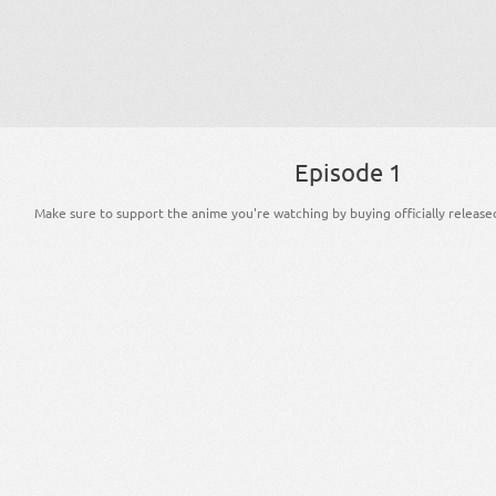
Episode 1
Make sure to support the anime you're watching by buying officially release