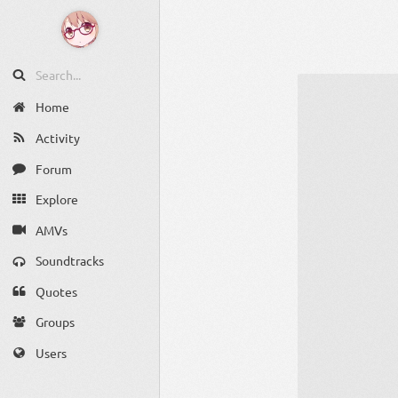
Home
Activity
Forum
Explore
AMVs
Soundtracks
Quotes
Groups
Users