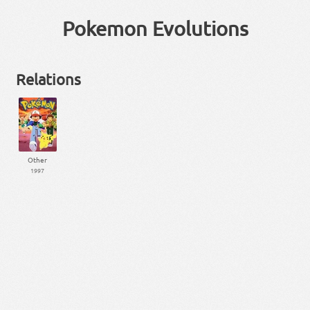
Pokemon Evolutions
Relations
Other
1997