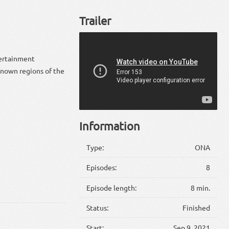
Trailer
tertainment
 known regions of the
Information
Type:
ONA
Episodes:
8
Episode length:
8 min.
Status:
Finished
Start:
Sep 9, 2021