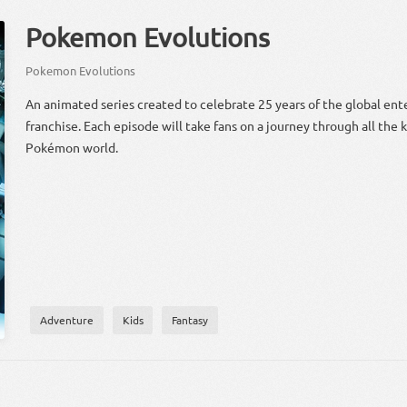
Pokemon Evolutions
Pokemon Evolutions
An animated series created to celebrate 25 years of the global en
franchise. Each episode will take fans on a journey through all the
Pokémon world.
Adventure
Kids
Fantasy