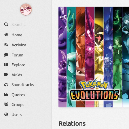
Home
Activity
Forum
Explore
AMVs
Soundtracks
Quotes
Groups
Users
Relations