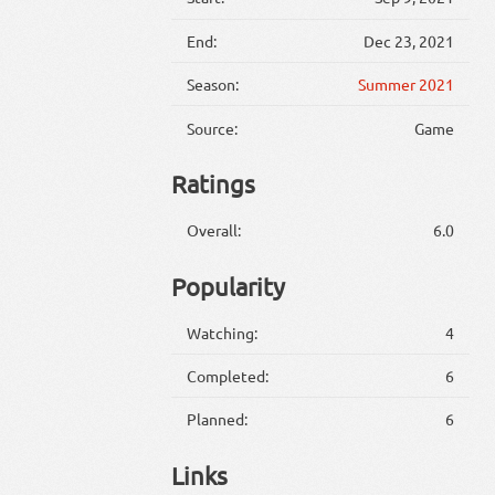
End:
Dec 23, 2021
Season:
Summer 2021
Source:
Game
Ratings
Overall:
6.0
Popularity
Watching:
4
Completed:
6
Planned:
6
Links