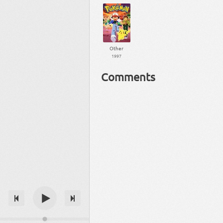
Other
1997
Comments