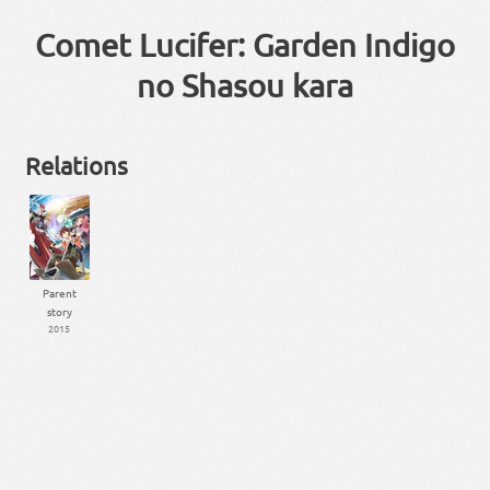
Comet Lucifer: Garden Indigo
no Shasou kara
Relations
Parent
story
2015