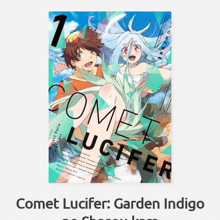
Comet Lucifer: Garden Indigo