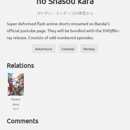
no Shasou kara
しゃそー
ガーデン・インディゴ
の
車窓
から
Super deformed flash anime shorts streamed on Bandai’s
official youtube page. They will be bundled with the DVD/Blu-
ray release. Consists of odd numbered episodes.
Adventure
Comedy
Fantasy
Relations
Parent
story
2015
Comments